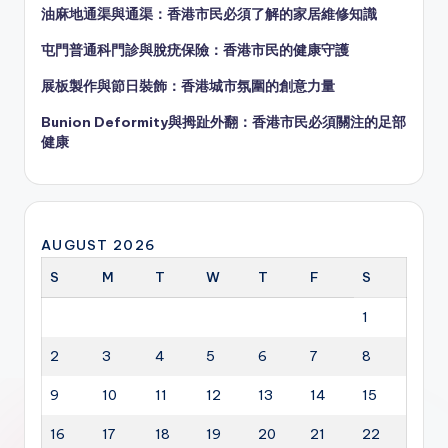
油麻地通渠與通渠：香港市民必須了解的家居維修知識
屯門普通科門診與脫疣保險：香港市民的健康守護
展板製作與節日裝飾：香港城市氛圍的創意力量
Bunion Deformity與拇趾外翻：香港市民必須關注的足部
健康
AUGUST 2026
S
M
T
W
T
F
S
1
2
3
4
5
6
7
8
9
10
11
12
13
14
15
16
17
18
19
20
21
22