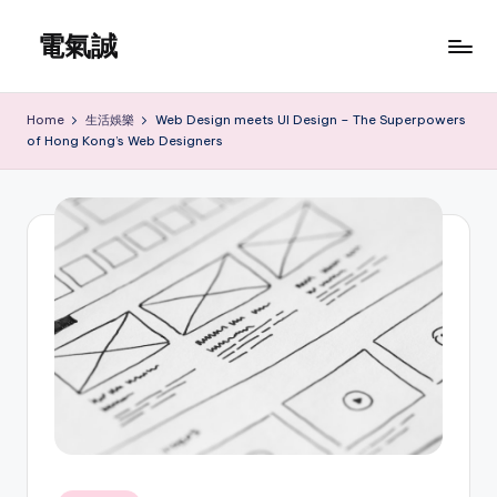
電氣誠
Skip
to
www.edenki.hk
content
Home
生活娛樂
Web Design meets UI Design – The Superpowers
of Hong Kong’s Web Designers