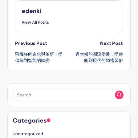
edenki
View All Posts
Post
Previous Post
Next Post
飛機杯的進化與革新：從
過大禮的潮流變遷：從傳
navigation
傳統到智能的轉變
統到現代的婚禮習俗
Categories
Uncategorized