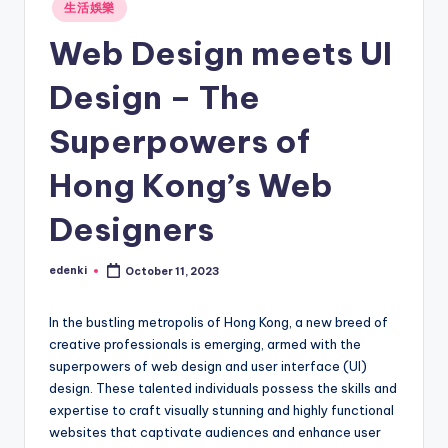
Posted
生活娛樂
in
Web Design meets UI
Design – The
Superpowers of
Hong Kong’s Web
Designers
edenki
October 11, 2023
Posted
by
In the bustling metropolis of Hong Kong, a new breed of
creative professionals is emerging, armed with the
superpowers of web design and user interface (UI)
design. These talented individuals possess the skills and
expertise to craft visually stunning and highly functional
websites that captivate audiences and enhance user