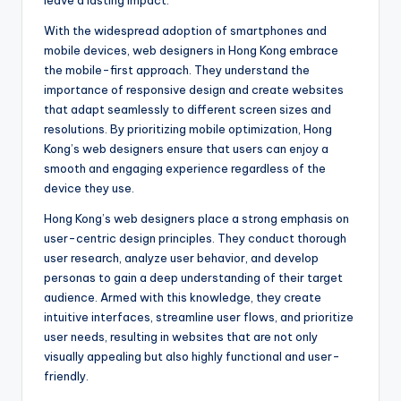
leave a lasting impact.
With the widespread adoption of smartphones and
mobile devices, web designers in Hong Kong embrace
the mobile-first approach. They understand the
importance of responsive design and create websites
that adapt seamlessly to different screen sizes and
resolutions. By prioritizing mobile optimization, Hong
Kong’s web designers ensure that users can enjoy a
smooth and engaging experience regardless of the
device they use.
Hong Kong’s web designers place a strong emphasis on
user-centric design principles. They conduct thorough
user research, analyze user behavior, and develop
personas to gain a deep understanding of their target
audience. Armed with this knowledge, they create
intuitive interfaces, streamline user flows, and prioritize
user needs, resulting in websites that are not only
visually appealing but also highly functional and user-
friendly.