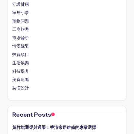
守護健康
家居小事
寵物同樂
工商旅遊
市場論析
情愛嫁娶
投資項目
生活娛樂
科技提升
美食速遞
裝潢設計
Recent Posts
黃竹坑通渠與通渠：香港家居維修的專業選擇