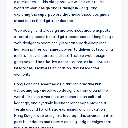
experiences. In this blog post, we will delve into the
world of
web design
and UI design in Hong Kong,
exploring the superpowers that make these designers
stand out in the digital landscape.
Web design and UI design are two inseparable aspects
of creating exceptional digital experiences. Hong Kong’s
web designers seamlessly integrate both disciplines,
harnessing their combined power to deliver outstanding
results. They understand that effective web design
goes beyond aesthetics and incorporates intuitive user
interfaces, seamless navigation, and interactive
elements.
Hong Kong has emerged as a thriving creative hub,
attracting top-notch web designers from around the
world. The city’s vibrant atmosphere, rich cultural
heritage, and dynamic business landscape provide a
fertile ground for artistic expression and innovation.
Hong Kong’s web designers leverage this environment to
push boundaries and create cutting-edge designs that