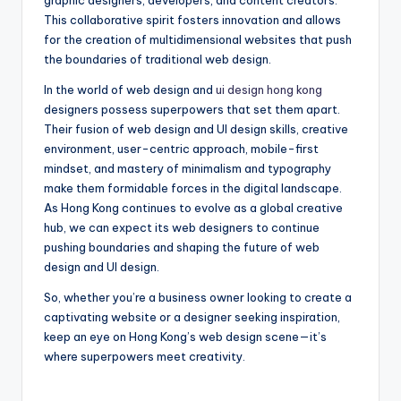
graphic designers, developers, and content creators.
This collaborative spirit fosters innovation and allows
for the creation of multidimensional websites that push
the boundaries of traditional web design.
In the world of web design and
ui design hong kong
designers possess superpowers that set them apart.
Their fusion of web design and UI design skills, creative
environment, user-centric approach, mobile-first
mindset, and mastery of minimalism and typography
make them formidable forces in the digital landscape.
As Hong Kong continues to evolve as a global creative
hub, we can expect its web designers to continue
pushing boundaries and shaping the future of web
design and UI design.
So, whether you’re a business owner looking to create a
captivating website or a designer seeking inspiration,
keep an eye on Hong Kong’s web design scene—it’s
where superpowers meet creativity.