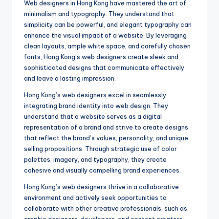
Web designers in Hong Kong have mastered the art of
minimalism and typography. They understand that
simplicity can be powerful, and elegant typography can
enhance the visual impact of a website. By leveraging
clean layouts, ample white space, and carefully chosen
fonts, Hong Kong’s web designers create sleek and
sophisticated designs that communicate effectively
and leave a lasting impression.
Hong Kong’s web designers excel in seamlessly
integrating brand identity into web design. They
understand that a website serves as a digital
representation of a brand and strive to create designs
that reflect the brand’s values, personality, and unique
selling propositions. Through strategic use of color
palettes, imagery, and typography, they create
cohesive and visually compelling brand experiences.
Hong Kong’s web designers thrive in a collaborative
environment and actively seek opportunities to
collaborate with other creative professionals, such as